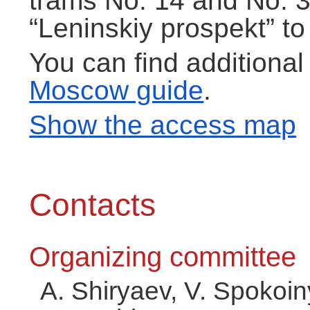
trams No. 14 and No. 3
“Leninskiy prospekt” to
You can find additional
Moscow guide
.
Show the access map
Contacts
Organizing committee
A. Shiryaev, V. Spokoi