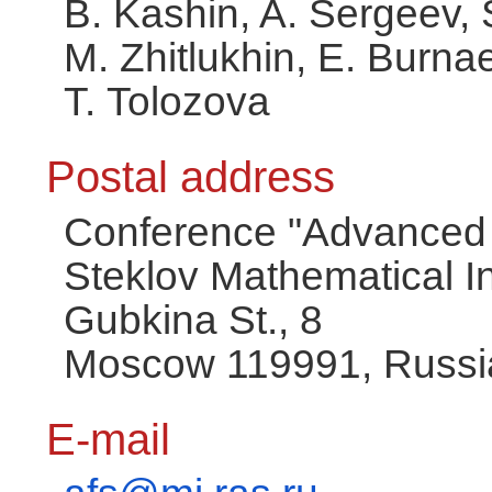
B. Kashin, A. Sergeev, 
M. Zhitlukhin, E. Burna
T. Tolozova
Postal address
Conference "Advanced 
Steklov Mathematical In
Gubkina St., 8
Moscow 119991, Russi
E-mail