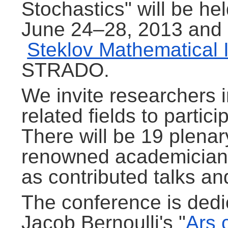
Stochastics" will be h
June 24–28, 2013 and 
Steklov Mathematical I
STRADO.
We invite researchers 
related fields to partic
There will be 19 plenar
renowned academicians 
as contributed talks an
The conference is dedi
Jacob Bernoulli's "
Ars 