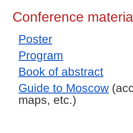
Conference materia
Poster
Program
Book of abstract
Guide to Moscow
(acc
maps, etc.)