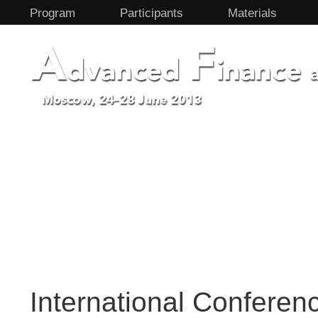
Program
Participants
Materials
International Confere