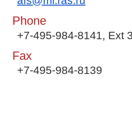
afs@mi.ras.ru
Phone
+7-495-984-8141, Ext 
Fax
+7-495-984-8139