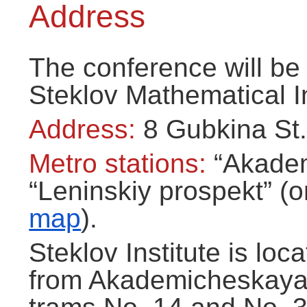
Address
The conference will be 
Steklov Mathematical In
Address:
8 Gubkina St.
Metro stations:
“Akadem
“Leninskiy prospekt” (o
map
).
Steklov Institute is loc
from Akademicheskaya 