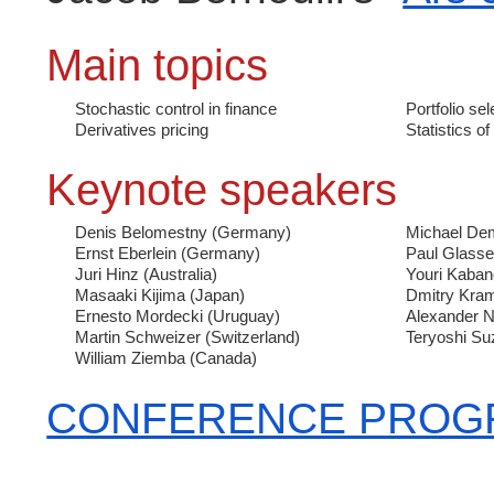
Main topics
Stochastic control in finance
Portfolio sel
Derivatives pricing
Statistics of
Keynote speakers
Denis Belomestny
(Germany)
Michael De
Ernst Eberlein
(Germany)
Paul Glass
Juri Hinz
(Australia)
Youri Kaba
Masaaki Kijima
(Japan)
Dmitry Kra
Ernesto Mordecki
(Uruguay)
Alexander 
Martin Schweizer
(Switzerland)
Teryoshi Su
William Ziemba
(Canada)
CONFERENCE PROG