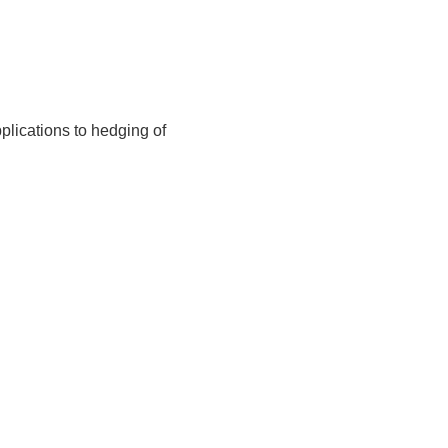
lications to hedging of