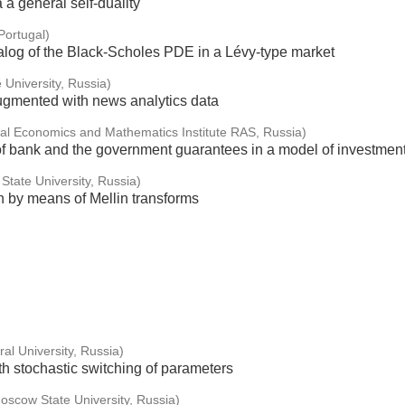
 a general self-duality
ortugal)
nalog of the Black-Scholes PDE in a Lévy-type market
 University, Russia)
mented with news analytics data
al Economics and Mathematics Institute RAS, Russia)
 of bank and the government guarantees in a model of investment 
State University, Russia)
n by means of Mellin transforms
al University, Russia)
h stochastic switching of parameters
scow State University, Russia)