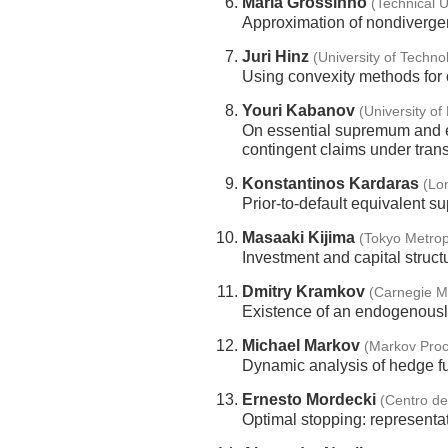
Maria Grossinho
(Technical U
Approximation of nondivergen
Juri Hinz
(University of Techno
Using convexity methods for 
Youri Kabanov
(University o
On essential supremum and es
contingent claims under tran
Konstantinos Kardaras
(Lo
Prior-to-default equivalent 
Masaaki Kijima
(Tokyo Metrop
Investment and capital struct
Dmitry Kramkov
(Carnegie Me
Existence of an endogenously
Michael Markov
(Markov Proc
Dynamic analysis of hedge fu
Ernesto Mordecki
(Centro d
Optimal stopping: represent