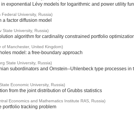
 in exponential Lévy models for logarithmic and power utility fu
 Federal University, Russia)
 a factor diffusion model
v State University, Russia)
lution algorithm for cardinality constrained portfolio optimizatio
ty of Manchester, United Kingdom)
choles model: a free-boundary approach
rg State University, Russia)
ian subordinators and Ornstein--Uhlenbeck type processes in t
tate Economic University, Russia)
ion from the joint distribution of Grubbs statistics
ntral Economics and Mathematics Institute RAS, Russia)
e portfolio tracking problem