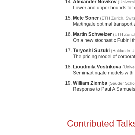
Alexander Novikov
(Universi
Lower and upper bounds for A
Mete Soner
(ETH Zurich, Swit
Martingale optimal transport
Martin Schweizer
(ETH Zurich
On a new stochastic Fubini 
Teryoshi Suzuki
(Hokkaido Un
The pricing model of corporat
Lioudmila Vostrikova
(Unive
Semimartingale models with a
William Ziemba
(Sauder Scho
Response to Paul A Samuelson
Contributed Talk