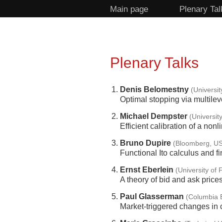
Main page
Plenary Tal
Plenary Talks
Denis Belomestny
(Universi
Optimal stopping via multile
Michael Dempster
(Universit
Efficient calibration of a non
Bruno Dupire
(Bloomberg, U
Functional Ito calculus and f
Ernst Eberlein
(University of
A theory of bid and ask price
Paul Glasserman
(Columbia 
Market-triggered changes in c