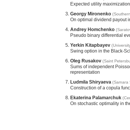
Expected utility maximization
Georgy Mironenko
(Southern
On optimal dividend payout in
Andrey Homchenko
(Sarato
Pseudo binary differential evo
Yerkin Kitapbayev
(Universi
Swing option in the Black-S
Oleg Rusakov
(Saint Petersbu
Sums of independent Poisson
representation
Ludmila Shiryaeva
(Samara S
Construction of a copula funct
Ekaterina Palamarchuk
(Ce
On stochastic optimality in th