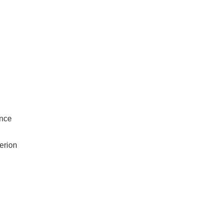
ance
erion