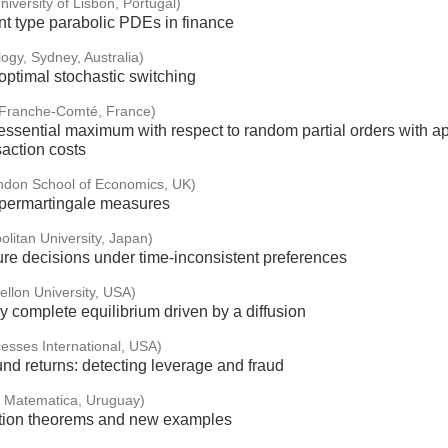
niversity of Lisbon, Portugal)
t type parabolic PDEs in finance
logy, Sydney, Australia)
optimal stochastic switching
f Franche-Comté, France)
sential maximum with respect to random partial orders with app
saction costs
ndon School of Economics, UK)
supermartingale measures
olitan University, Japan)
ure decisions under time-inconsistent preferences
llon University, USA)
 complete equilibrium driven by a diffusion
esses International, USA)
nd returns: detecting leverage and fraud
e Matematica, Uruguay)
ation theorems and new examples