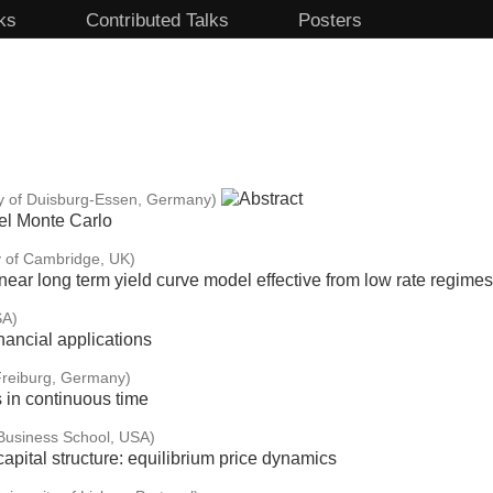
ks
Contributed Talks
Posters
ty of Duisburg-Essen, Germany)
vel Monte Carlo
y of Cambridge, UK)
linear long term yield curve model effective from low rate regimes
SA)
inancial applications
 Freiburg, Germany)
s in continuous time
Business School, USA)
apital structure: equilibrium price dynamics