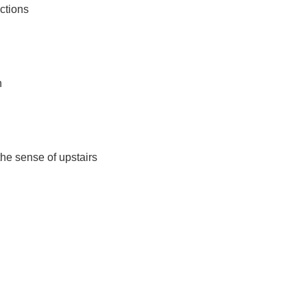
nctions
n
he sense of upstairs