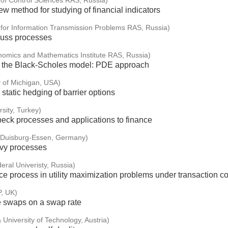
e of Control Sciences RAS, Russia)
w method for studying of financial indicators
e for Information Transmission Problems RAS, Russia)
auss processes
nomics and Mathematics Institute RAS, Russia)
in the Black-Scholes model: PDE approach
y of Michigan, USA)
static hedging of barrier options
sity, Turkey)
eck processes and applications to finance
f Duisburg-Essen, Germany)
évy processes
eral Univeristy, Russia)
e process in utility maximization problems under transaction co
P, UK)
e swaps on a swap rate
 University of Technology, Austria)