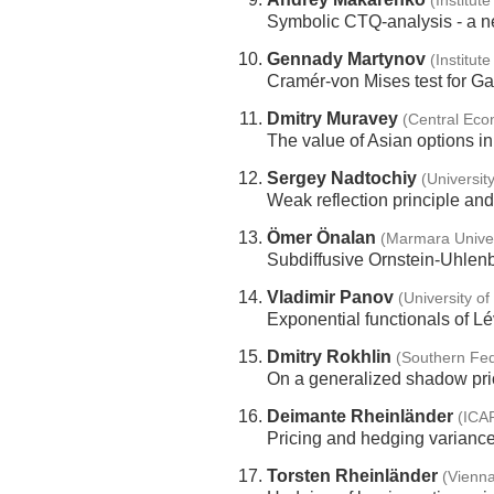
(Institut
Symbolic CTQ-analysis - a ne
Gennady Martynov
(Institut
Cramér-von Mises test for G
Dmitry Muravey
(Central Eco
The value of Asian options 
Sergey Nadtochiy
(Universit
Weak reflection principle and 
Ömer Önalan
(Marmara Univer
Subdiffusive Ornstein-Uhlenb
Vladimir Panov
(University o
Exponential functionals of L
Dmitry Rokhlin
(Southern Fed
On a generalized shadow pric
Deimante Rheinländer
(ICA
Pricing and hedging varianc
Torsten Rheinländer
(Vienna