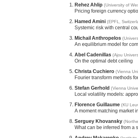
Rehez Ahlip
(University of We
Pricing foreign currency opti
Hamed Amini
(EPFL, Switzerl
Systemic risk with central co
Michail Anthropelos
(Univers
An equilibrium model for com
Abel Cadenillas
(Ajou Univers
On the optimal debt ceiling
Christa Cuchiero
(Vienna Uni
Fourier transform methods fo
Stefan Gerhold
(Vienna Univer
Local volatility models: appr
Florence Guillaume
(KU Leu
A moment matching market im
Serguey Khovansky
(Northe
What can be inferred from a s
Andrey Makarenko