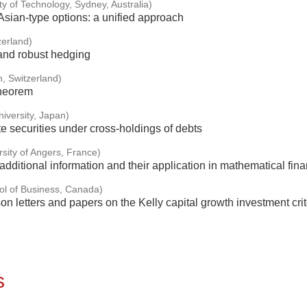
ty of Technology, Sydney, Australia)
sian-type options: a unified approach
zerland)
 and robust hedging
, Switzerland)
theorem
iversity, Japan)
e securities under cross-holdings of debts
rsity of Angers, France)
dditional information and their application in mathematical fin
ol of Business, Canada)
 letters and papers on the Kelly capital growth investment crit
s