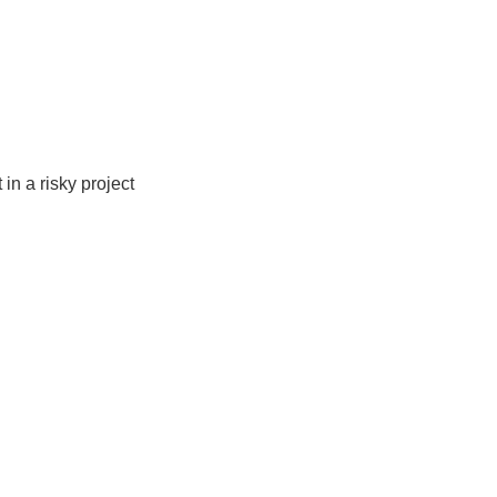
in a risky project