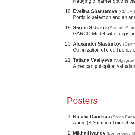
Hedging of barrier options via
Evelina Shamarova
(CMUP, P
Portfolio selection and an a
Sergei Sidorov
(Saratov State
GARCH Model with jumps aug
Alexander Slastnikov
(Centr
Optimization of credit policy
Tatiana Vasilyeva
(Volgograd 
American put option valuatio
Posters
Natalia Danilova
(South Feder
About (B-S)-market model wit
Mikhail Ivanov
(Lomonosov Mo