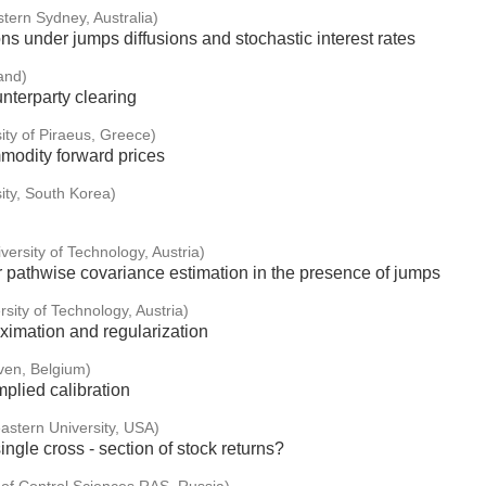
stern Sydney, Australia)
ons under jumps diffusions and stochastic interest rates
and)
unterparty clearing
ity of Piraeus, Greece)
modity forward prices
ity, South Korea)
versity of Technology, Austria)
r pathwise covariance estimation in the presence of jumps
sity of Technology, Austria)
oximation and regularization
ven, Belgium)
plied calibration
astern University, USA)
ingle cross - section of stock returns?